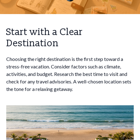
Start with a Clear
Destination
Choosing the right destination is the first step toward a
stress-free vacation. Consider factors such as climate,
activities, and budget. Research the best time to visit and
check for any travel advisories. A well-chosen location sets
the tone for a relaxing getaway.