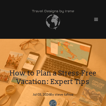
How to Plan a Stress-Free
Vacation: Expert Tips
Jul 03, 2026
By
steve
tafoya