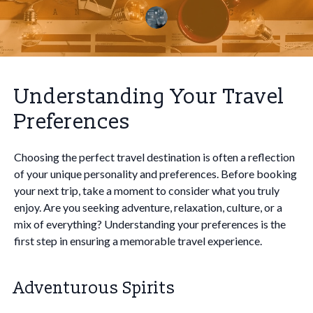
Understanding Your Travel
Preferences
Choosing the perfect travel destination is often a reflection
of your unique personality and preferences. Before booking
your next trip, take a moment to consider what you truly
enjoy. Are you seeking adventure, relaxation, culture, or a
mix of everything? Understanding your preferences is the
first step in ensuring a memorable travel experience.
Adventurous Spirits