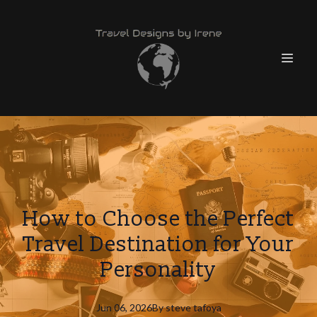
How to Choose the Perfect
Travel Destination for Your
Personality
Jun 06, 2026
By
steve
tafoya