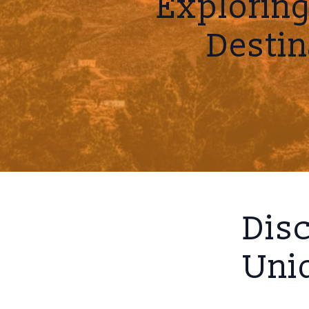
Explorin
Destin
Disc
Uniq