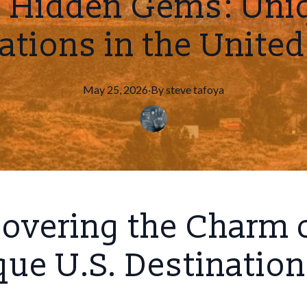
g Hidden Gems: Uniq
ations in the United
May 25, 2026
·
By
steve
tafoya
overing the Charm 
ue U.S. Destinatio