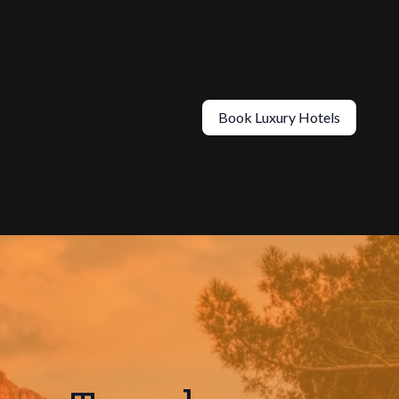
Book Luxury Hotels