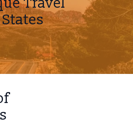
ue Travel
 States
of
ns