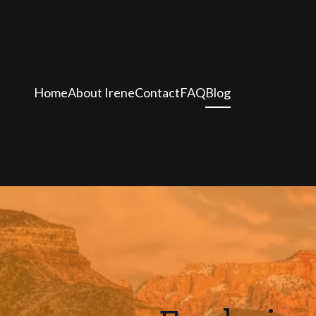
Home
About Irene
Contact
FAQ
Blog